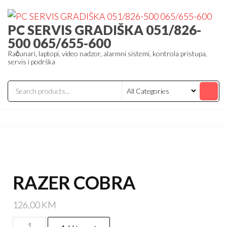
Skip
to
PC SERVIS GRADIŠKA 051/826-
the
500 065/655-600
content
Računari, laptopi, video nadzor, alarmni sistemi, kontrola pristupa,
servis i podrška
RAZER COBRA
126,00
KM
RAZER