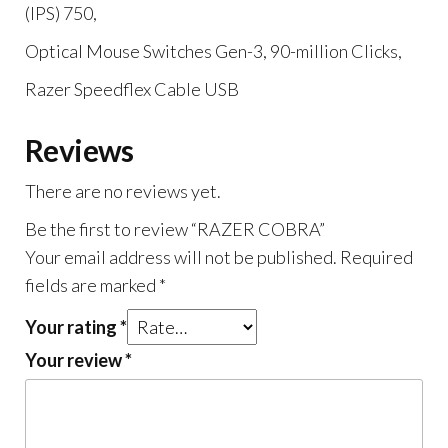
(IPS) 750,
Optical Mouse Switches Gen-3, 90-million Clicks,
Razer Speedflex Cable USB
Reviews
There are no reviews yet.
Be the first to review “RAZER COBRA”
Your email address will not be published.
Required
fields are marked
*
Your rating
*
Your review
*