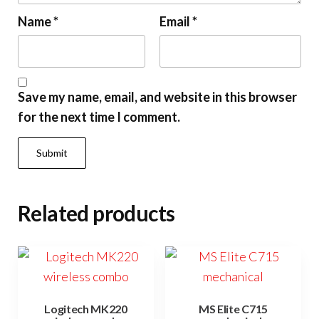
Name
*
Email
*
Save my name, email, and website in this browser
for the next time I comment.
Related products
Logitech MK220
MS Elite C715