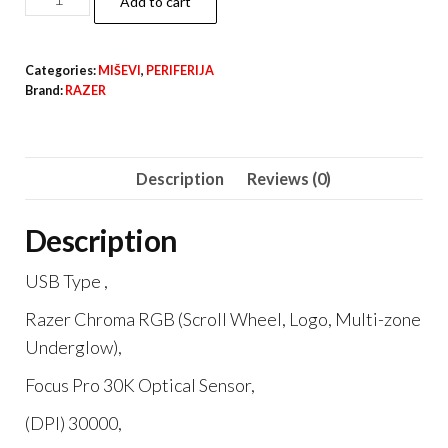
Add to cart
COBRA
quantity
Categories:
MIŠEVI
,
PERIFERIJA
Brand:
RAZER
Description
Reviews (0)
Description
USB Type ,
Razer Chroma RGB (Scroll Wheel, Logo, Multi-zone
Underglow),
Focus Pro 30K Optical Sensor,
(DPI) 30000,