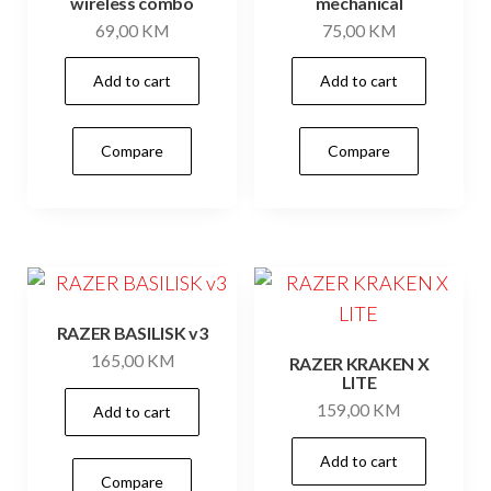
wireless combo
mechanical
69,00
KM
75,00
KM
Add to cart
Add to cart
Compare
Compare
RAZER BASILISK v3
165,00
KM
RAZER KRAKEN X
LITE
159,00
KM
Add to cart
Add to cart
Compare