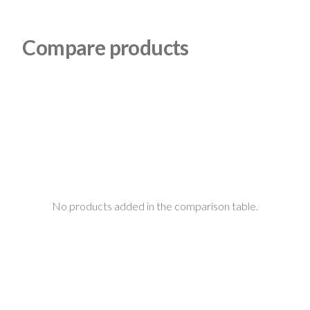
Compare products
No products added in the comparison table.