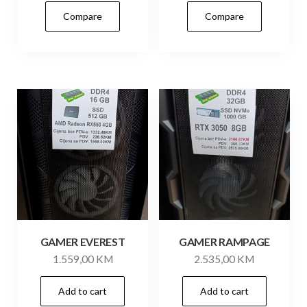
Compare
Compare
GAMER EVEREST
GAMER RAMPAGE
1.559,00
KM
2.535,00
KM
Add to cart
Add to cart