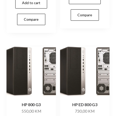
Add to cart
Compare
Compare
HP 800 G3
HP ED 800 G3
550,00
KM
730,00
KM