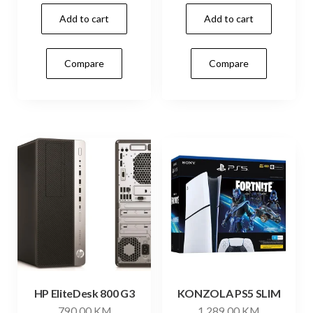
Add to cart
Add to cart
Compare
Compare
HP EliteDesk 800 G3
KONZOLA PS5 SLIM
790,00
KM
1.289,00
KM