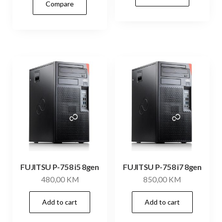
Compare
FUJITSU P-758 i5 8gen
FUJITSU P-758 i7 8gen
480,00
KM
850,00
KM
Add to cart
Add to cart