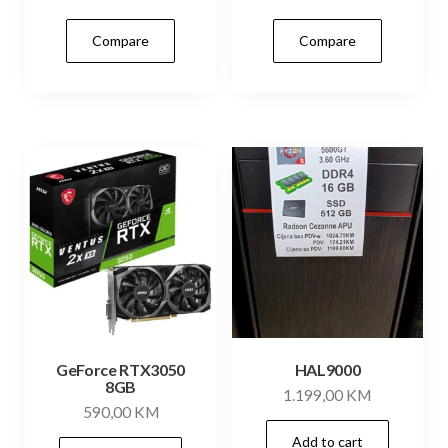
Compare
Compare
GeForce RTX3050
HAL9000
8GB
1.199,00
KM
590,00
KM
Add to cart