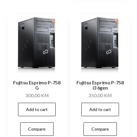
Fujitsu Esprimo P-758
Fujitsu Esprimo P-758
G
i3 6gen
300,00
KM
350,00
KM
Add to cart
Add to cart
Compare
Compare