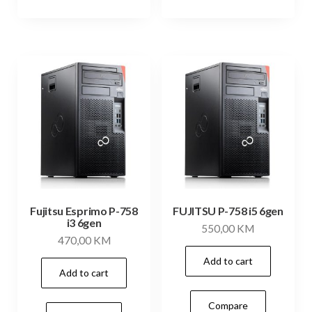
Fujitsu Esprimo P-758
FUJITSU P-758 i5 6gen
i3 6gen
550,00
KM
470,00
KM
Add to cart
Add to cart
Compare