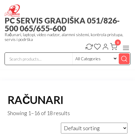
Skip
to
PC SERVIS GRADIŠKA 051/826-
the
500 065/655-600
content
Računari, laptopi, video nadzor, alarmni sistemi, kontrola pristupa,
servis i podrška
0
RAČUNARI
Showing 1–16 of 18 results