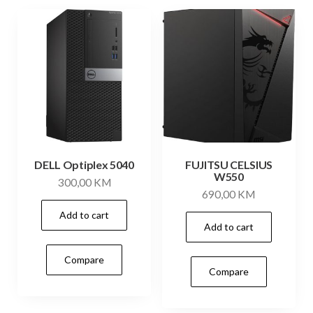
DELL Optiplex 5040
FUJITSU CELSIUS
W550
300,00
KM
690,00
KM
Add to cart
Add to cart
Compare
Compare