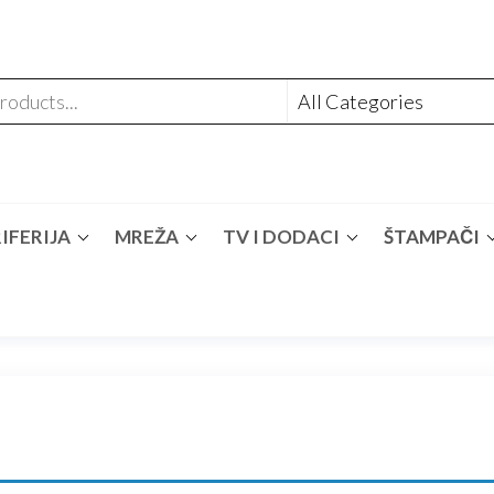
IFERIJA
MREŽA
TV I DODACI
ŠTAMPAČI