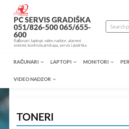
Skip
to
PC SERVIS GRADIŠKA
the
051/826-500 065/655-
content
600
Računari, laptopi, video nadzor, alarmni
sistemi, kontrola pristupa, servis i podrška
RAČUNARI
LAPTOPI
MONITORI
PER
VIDEO NADZOR
TONERI