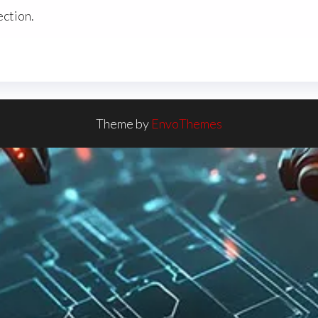
ction.
Theme by
EnvoThemes