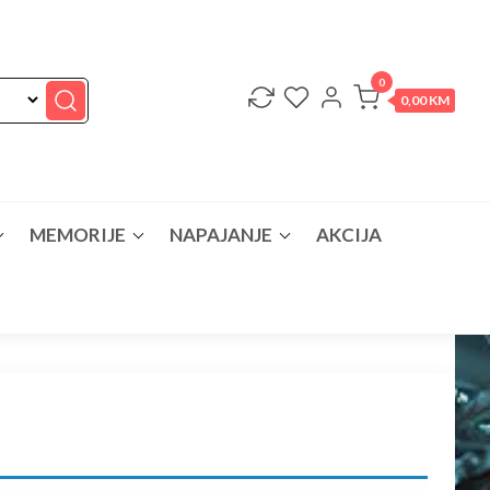
0
0,00 KM
MEMORIJE
NAPAJANJE
AKCIJA