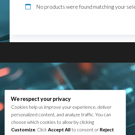
No products were found matching your sele
We respect your privacy
Cookies help us improve your experience, deliver
personalized content, and analyze traffic. You can
choose which cookies to allow by clicking
Customize
. Click
Accept All
to consent or
Reject