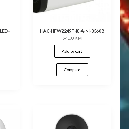
LED-
HAC-HFW2249T-I8-A-NI-0360B
54,00
KM
Add to cart
Compare