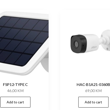
FSP12-TYPE C
HAC-B1A21-0360
46,00
KM
69,00
KM
Add to cart
Add to cart