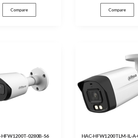
Compare
Compare
-HFW1200T-0280B-S6
HAC-HFW1200TLM-IL-A-