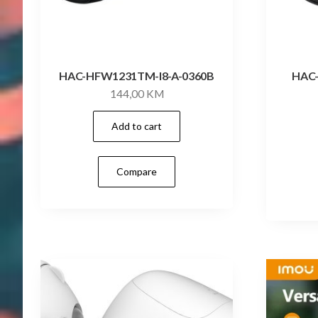
HAC-HFW1231TM-I8-A-0360B
HAC
144,00
KM
Add to cart
Compare