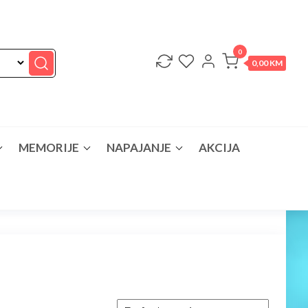
0
0,00 KM
MEMORIJE
NAPAJANJE
AKCIJA