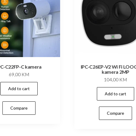
PC-C22FP-C kamera
IPC-C26EP-V2 Wi Fi LOOC
kamera 2MP
69,00
KM
104,00
KM
Add to cart
Add to cart
Compare
Compare