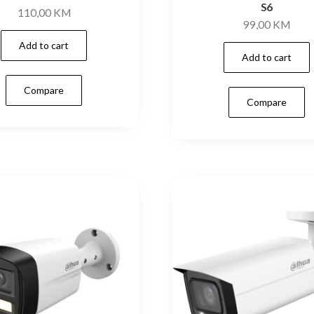
S6
110,00
KM
99,00
KM
Add to cart
Add to cart
Compare
Compare