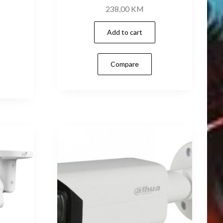
238,00
KM
Add to cart
Compare