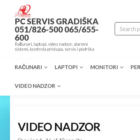
Skip
to
PC SERVIS GRADIŠKA
the
051/826-500 065/655-
content
600
Računari, laptopi, video nadzor, alarmni
sistemi, kontrola pristupa, servis i podrška
RAČUNARI
LAPTOPI
MONITORI
PER
VIDEO NADZOR
VIDEO NADZOR