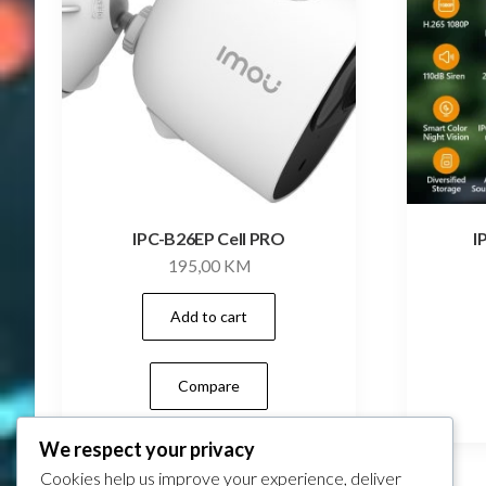
IPC-B26EP Cell PRO
I
195,00
KM
Add to cart
Compare
We respect your privacy
Cookies help us improve your experience, deliver