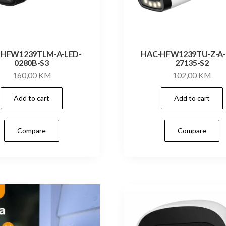
-HFW1239TLM-A-LED-
HAC-HFW1239TU-Z-A-
0280B-S3
27135-S2
160,00
KM
102,00
KM
Add to cart
Add to cart
Compare
Compare