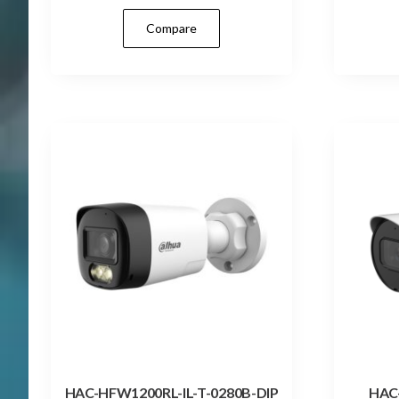
Compare
HAC-HFW1200RL-IL-T-0280B-DIP
HAC