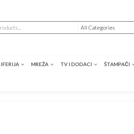
IFERIJA
MREŽA
TV I DODACI
ŠTAMPAČI