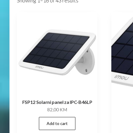
Showing 1–16 of 43 results
FSP12 Solarni panel za IPC-B46LP
82,00
KM
Add to cart