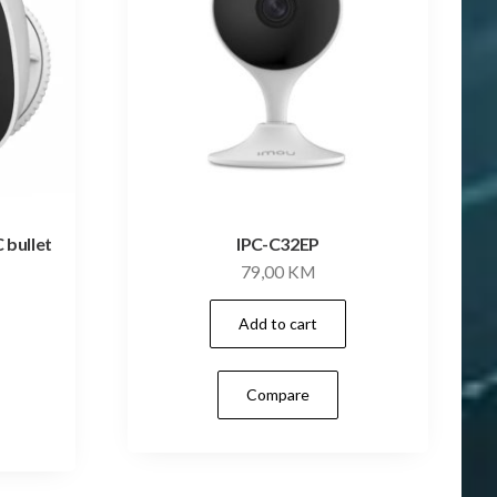
 bullet
IPC-C32EP
79,00
KM
Add to cart
Compare