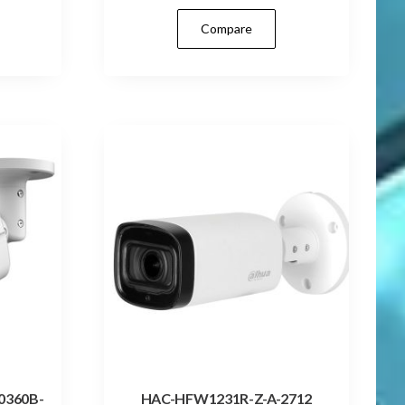
Compare
0360B-
HAC-HFW1231R-Z-A-2712