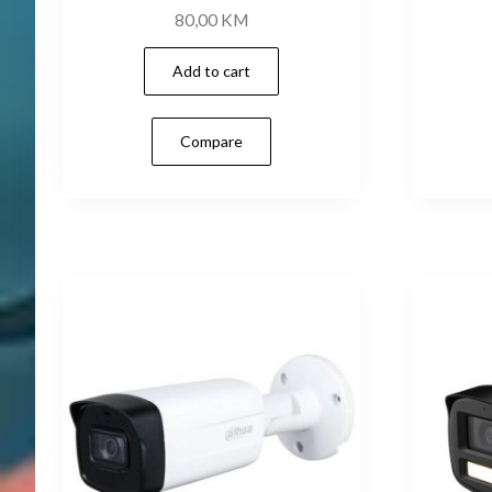
80,00
KM
Add to cart
Compare