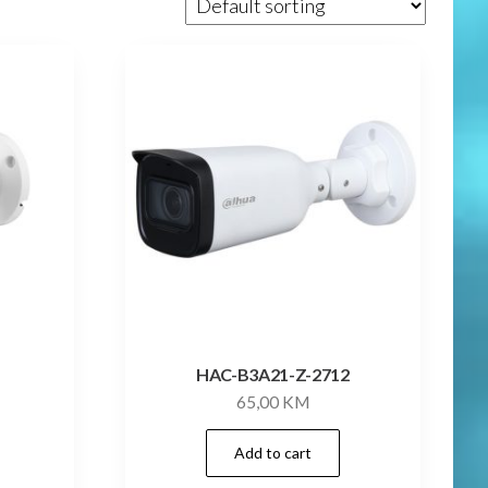
B
HAC-B3A21-Z-2712
65,00
KM
Add to cart