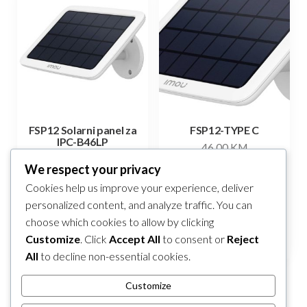
FSP12 Solarni panel za
FSP12-TYPE C
IPC-B46LP
46,00
KM
82,00
KM
We respect your privacy
Add to cart
Cookies help us improve your experience, deliver
Add to cart
personalized content, and analyze traffic. You can
choose which cookies to allow by clicking
Compare
Compare
Customize
. Click
Accept All
to consent or
Reject
All
to decline non-essential cookies.
Customize