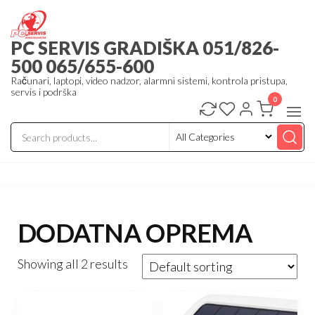
Skip
to
PC SERVIS GRADIŠKA 051/826-
the
500 065/655-600
content
Računari, laptopi, video nadzor, alarmni sistemi, kontrola pristupa,
servis i podrška
0
DODATNA OPREMA
Showing all 2 results