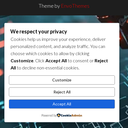
Theme by
EnvoThemes
We respect your privacy
Cookies help us improve your experience, deliver
personalized content, and analyze traffic. You can
choose which cookies to allow by clicking
Customize
. Click
Accept All
to consent or
Reject
All
to decline non-essential cookies.
Customize
Reject All
Accept All
Powered by