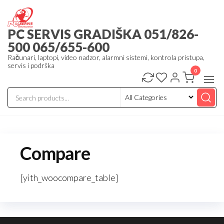
Skip
to
PC SERVIS GRADIŠKA 051/826-
the
500 065/655-600
content
Računari, laptopi, video nadzor, alarmni sistemi, kontrola pristupa,
servis i podrška
0
Compare
[yith_woocompare_table]