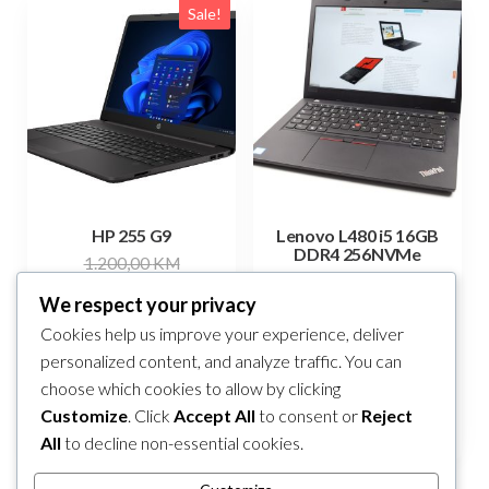
Sale!
HP 255 G9
Lenovo L480 i5 16GB
DDR4 256NVMe
Original
1.200,00
KM
549,00
KM
Current
price
1.080,00
KM
We respect your privacy
price
was:
Add to cart
Cookies help us improve your experience, deliver
Add to cart
is:
1.200,00 KM.
personalized content, and analyze traffic. You can
1.080,00 KM.
choose which cookies to allow by clicking
Compare
Compare
Customize
. Click
Accept All
to consent or
Reject
All
to decline non-essential cookies.