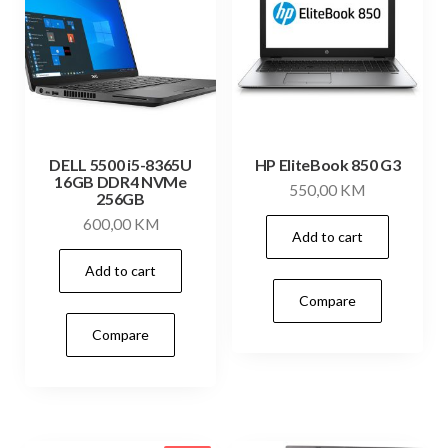
DELL 5500 i5-8365U
HP EliteBook 850 G3
16GB DDR4 NVMe
550,00
KM
256GB
600,00
KM
Add to cart
Add to cart
Compare
Compare