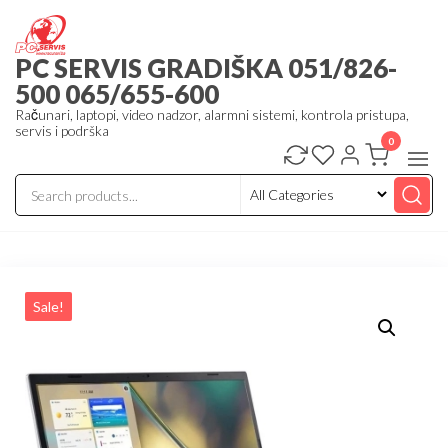
Skip
to
PC SERVIS GRADIŠKA 051/826-
the
500 065/655-600
content
Računari, laptopi, video nadzor, alarmni sistemi, kontrola pristupa,
servis i podrška
0
Sale!