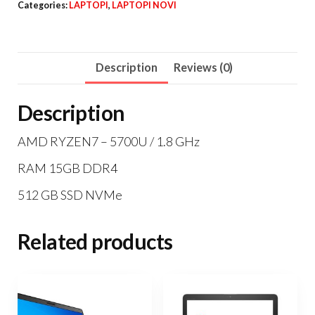
Categories:
LAPTOPI
,
LAPTOPI NOVI
15
quantity
Description
Reviews (0)
Description
AMD RYZEN7 – 5700U / 1.8 GHz
RAM 15GB DDR4
512 GB SSD NVMe
Related products