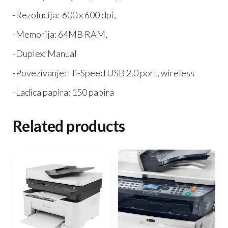
-Rezolucija: 600 x 600 dpi,
-Memorija: 64MB RAM,
-Duplex: Manual
-Povezivanje: Hi-Speed USB 2.0 port, wireless
-Ladica papira: 150 papira
Related products