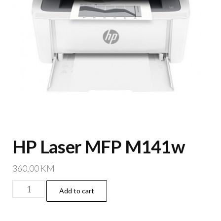
HP Laser MFP M141w
360,00
KM
HP
Add to cart
Laser
MFP