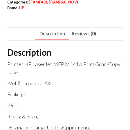
Categories:
ŠTAMPAČI
,
ŠTAMPAČI NOVI
M141w
Brand:
HP
quantity
Description
Reviews (0)
Description
Printer HP LaserJet MFP M141w Print/Scan/Copy
Laser
-Veličina papira: A4
Funkcije:
-Print
-Copy & Scan,
-Brzina printanja: Up to 20ppm mono,