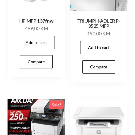
HP MFP 137fnw
TRIUMPH-ADLER P-
3525 MFP
499,00
KM
190,00
KM
Add to cart
Add to cart
Compare
Compare
Sale!