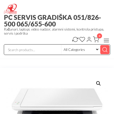
Skip
to
PC SERVIS GRADIŠKA 051/826-
the
500 065/655-600
content
Računari, laptopi, video nadzor, alarmni sistemi, kontrola pristupa,
servis i podrška
0