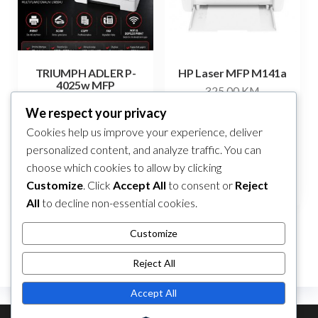
TRIUMPH ADLER P-
HP Laser MFP M141a
4025w MFP
325,00
KM
Original
Current
285,00
KM
250,00
KM
We respect your privacy
price
price
Add to cart
Cookies help us improve your experience, deliver
Add to cart
was:
is:
personalized content, and analyze traffic. You can
285,00 KM.
250,00 KM.
choose which cookies to allow by clicking
Compare
Compare
Customize
. Click
Accept All
to consent or
Reject
All
to decline non-essential cookies.
Customize
Reject All
Accept All