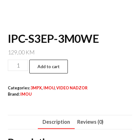
IPC-S3EP-3M0WE
129,00
KM
IPC-
Add to cart
S3EP-
3M0WE
Categories:
3MPX
,
IMOU
,
VIDEO NADZOR
quantity
Brand:
IMOU
Description
Reviews (0)