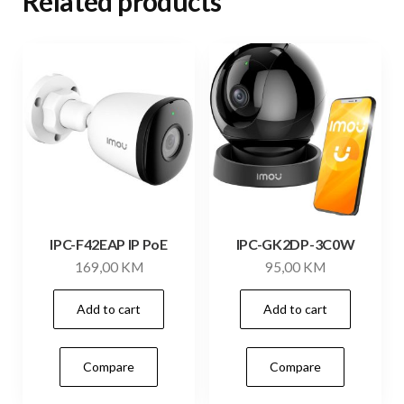
Related products
IPC-F42EAP IP PoE
IPC-GK2DP-3C0W
169,00
KM
95,00
KM
Add to cart
Add to cart
Compare
Compare