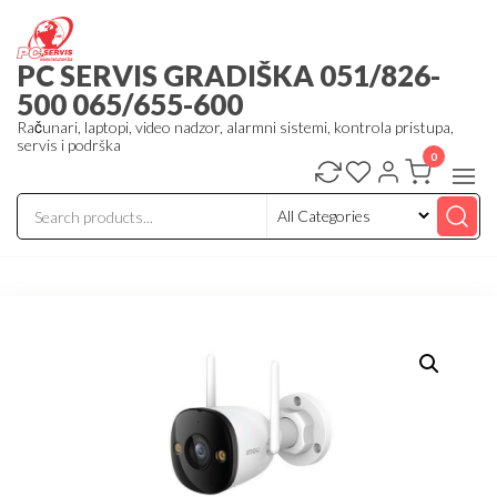
Skip
to
PC SERVIS GRADIŠKA 051/826-
the
500 065/655-600
content
Računari, laptopi, video nadzor, alarmni sistemi, kontrola pristupa,
servis i podrška
0