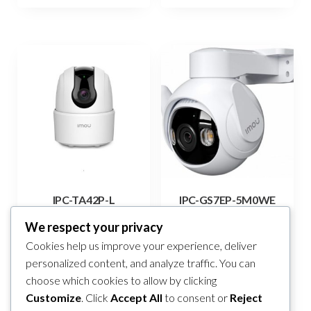
IPC-TA42P-L
IPC-GS7EP-5M0WE
105,00
KM
219,00
KM
We respect your privacy
Cookies help us improve your experience, deliver
Add to cart
Add to cart
personalized content, and analyze traffic. You can
choose which cookies to allow by clicking
Compare
Compare
Customize
. Click
Accept All
to consent or
Reject