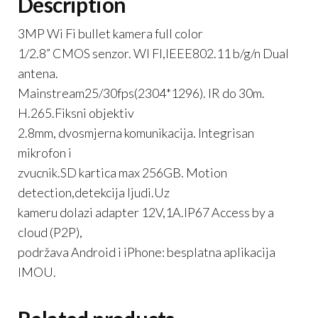
Description
3MP Wi Fi bullet kamera full color
1/2.8” CMOS senzor. WI FI,IEEE802.11 b/g/n Dual
antena.
Mainstream25/30fps(2304*1296). IR do 30m.
H.265.Fiksni objektiv
2.8mm, dvosmjerna komunikacija. Integrisan
mikrofon i
zvucnik.SD kartica max 256GB. Motion
detection,detekcija ljudi.Uz
kameru dolazi adapter 12V,1A.IP67 Access by a
cloud (P2P),
podržava Android i iPhone: besplatna aplikacija
IMOU.