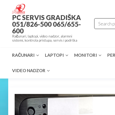
Skip
to
PC SERVIS GRADIŠKA
the
051/826-500 065/655-
content
600
Računari, laptopi, video nadzor, alarmni
sistemi, kontrola pristupa, servis i podrška
RAČUNARI
LAPTOPI
MONITORI
PER
VIDEO NADZOR