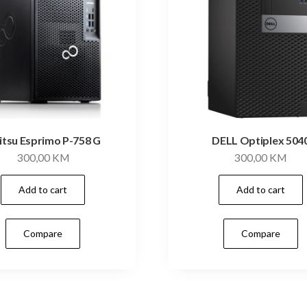
jitsu Esprimo P-758 G
DELL Optiplex 504
300,00
KM
300,00
KM
Add to cart
Add to cart
Compare
Compare