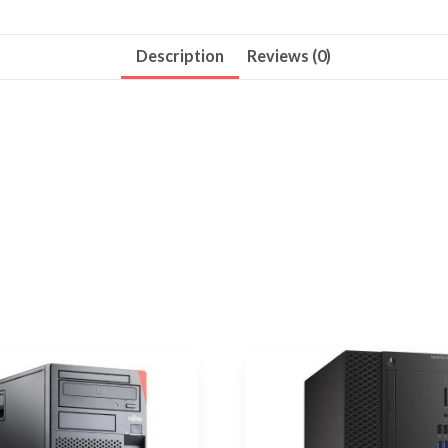
Description
Reviews (0)