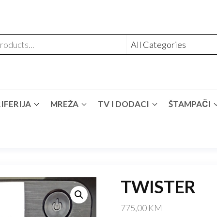
IFERIJA
MREŽA
TV I DODACI
ŠTAMPAČI
TWISTER
775,00
KM