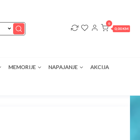
0
0,00 KM
MEMORIJE
NAPAJANJE
AKCIJA