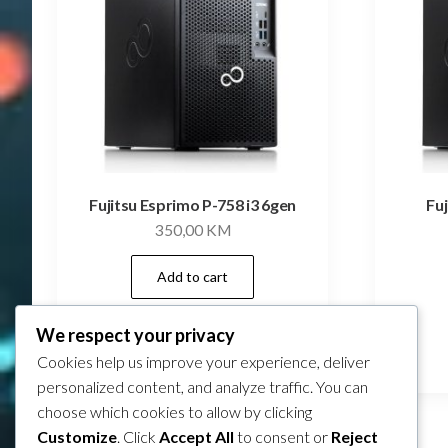
Fujitsu Esprimo P-758 i3 6gen
Fu
350,00
KM
Add to cart
We respect your privacy
Compare
Cookies help us improve your experience, deliver
personalized content, and analyze traffic. You can
choose which cookies to allow by clicking
Customize
. Click
Accept All
to consent or
Reject