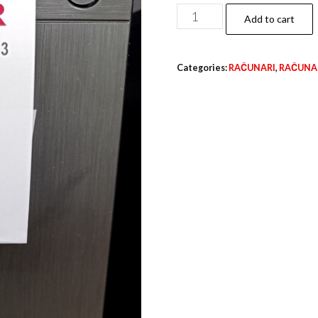
TWISTER
Add to cart
quantity
Categories:
RAČUNARI
,
RAČUNAR