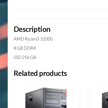
Description
AMD Ryzen3 3200G
8 GB DDR4
SSD 256 GB
Related products