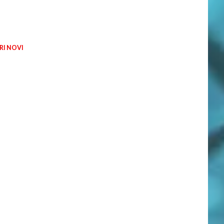
I NOVI