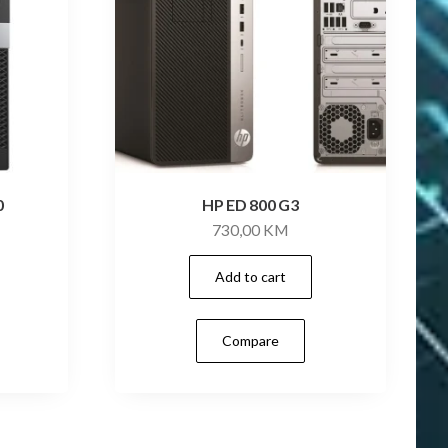
0
HP ED 800 G3
730,00
KM
Add to cart
Compare