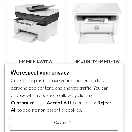
HP MFP 137fnw
HP Laser MFP M141w
499,00
KM
360,00
KM
We respect your privacy
Cookies help us improve your experience, deliver
Add to cart
Add to cart
personalized content, and analyze traffic. You can
choose which cookies to allow by clicking
Compare
Compare
Customize
. Click
Accept All
to consent or
Reject
All
to decline non-essential cookies.
Customize