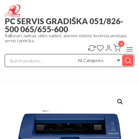
Skip
to
PC SERVIS GRADIŠKA 051/826-
the
500 065/655-600
content
Računari, laptopi, video nadzor, alarmni sistemi, kontrola pristupa,
servis i podrška
0