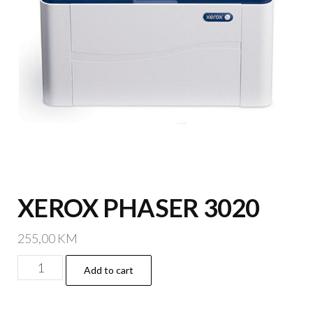
XEROX PHASER 3020
255,00
KM
XEROX
Add to cart
PHASER
3020