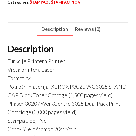
Categories:
ŠTAMPAČI
,
ŠTAMPAČI NOVI
quantity
Description
Reviews (0)
Description
Funkcije Printera Printer
Vrsta printera Laser
Format A4
Potrošni materijal XEROX P3020 WC3025 STAND
CAP Black Toner Catrage (1,500 pages yield)
Phaser 3020 / WorkCentre 3025 Dual Pack Print
Cartridge (3,000 pages yield)
Štampa u boji Ne
Crno-Bijela štampa 20str/min