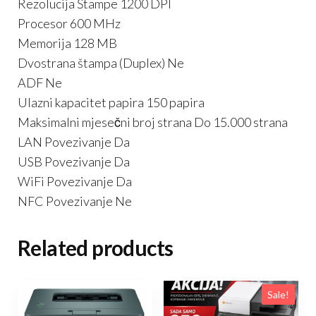
Rezolucija Štampe 1200 DPI
Procesor 600 MHz
Memorija 128 MB
Dvostrana štampa (Duplex) Ne
ADF Ne
Ulazni kapacitet papira 150 papira
Maksimalni mjesečni broj strana Do 15.000 strana
LAN Povezivanje Da
USB Povezivanje Da
WiFi Povezivanje Da
NFC Povezivanje Ne
Related products
Sale!