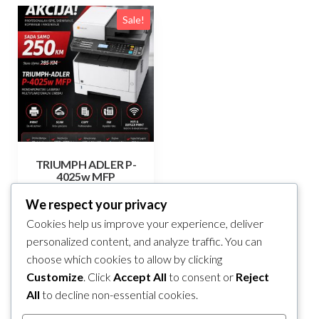
Sale!
TRIUMPH ADLER P-
4025w MFP
Original
Current
285,00
KM
250,00
KM
We respect your privacy
price
price
Cookies help us improve your experience, deliver
Add to cart
was:
is:
personalized content, and analyze traffic. You can
285,00 KM.
250,00 KM.
choose which cookies to allow by clicking
Compare
Customize
. Click
Accept All
to consent or
Reject
All
to decline non-essential cookies.