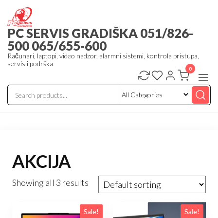
Skip
to
PC SERVIS GRADIŠKA 051/826-
the
500 065/655-600
content
Računari, laptopi, video nadzor, alarmni sistemi, kontrola pristupa,
servis i podrška
0
AKCIJA
Showing all 3 results
Sale!
Sale!