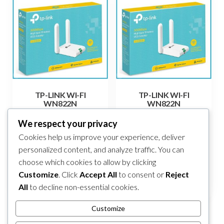
TP-LINK WI-FI
TP-LINK WI-FI
WN822N
WN822N
38,00
KM
38,00
KM
We respect your privacy
Cookies help us improve your experience, deliver
Add to cart
Add to cart
personalized content, and analyze traffic. You can
choose which cookies to allow by clicking
Compare
Compare
Customize
. Click
Accept All
to consent or
Reject
All
to decline non-essential cookies.
Customize