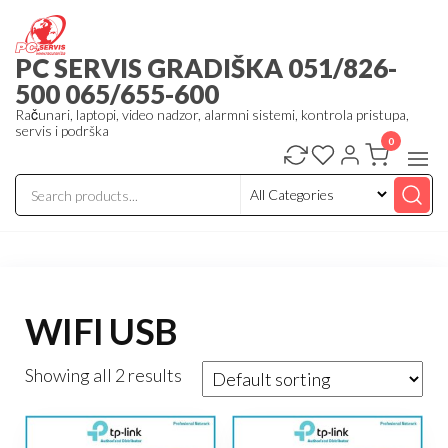
Skip
to
PC SERVIS GRADIŠKA 051/826-
the
500 065/655-600
content
Računari, laptopi, video nadzor, alarmni sistemi, kontrola pristupa,
servis i podrška
0
WIFI USB
Showing all 2 results