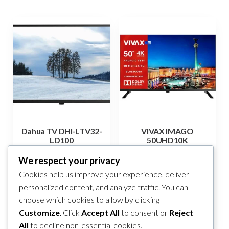
Dahua TV DHI-LTV32-
VIVAX IMAGO
LD100
50UHD10K
265,00
KM
690,00
KM
We respect your privacy
Cookies help us improve your experience, deliver
Add to cart
Add to cart
personalized content, and analyze traffic. You can
choose which cookies to allow by clicking
Compare
Compare
Customize
. Click
Accept All
to consent or
Reject
All
to decline non-essential cookies.