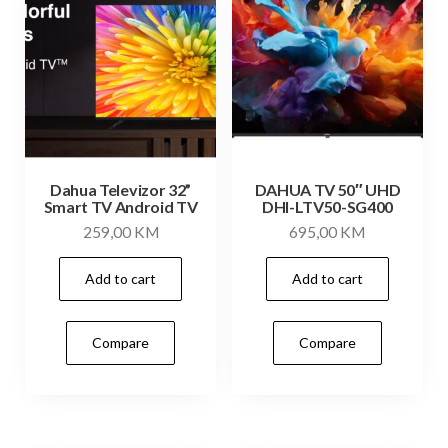
Dahua Televizor 32”
DAHUA TV 50″ UHD
Smart TV Android TV
DHI-LTV50-SG400
259,00
KM
695,00
KM
Add to cart
Add to cart
Compare
Compare