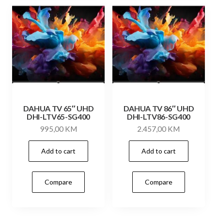
DAHUA TV 65″ UHD
DAHUA TV 86″ UHD
DHI-LTV65-SG400
DHI-LTV86-SG400
995,00
KM
2.457,00
KM
Add to cart
Add to cart
Compare
Compare