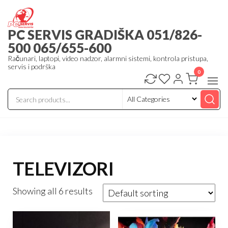
Skip
to
PC SERVIS GRADIŠKA 051/826-
the
500 065/655-600
content
Računari, laptopi, video nadzor, alarmni sistemi, kontrola pristupa,
servis i podrška
0
TELEVIZORI
Showing all 6 results