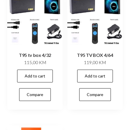
T95 tv box 4/32
T95 TV BOX 4/64
115,00
KM
119,00
KM
Add to cart
Add to cart
Compare
Compare