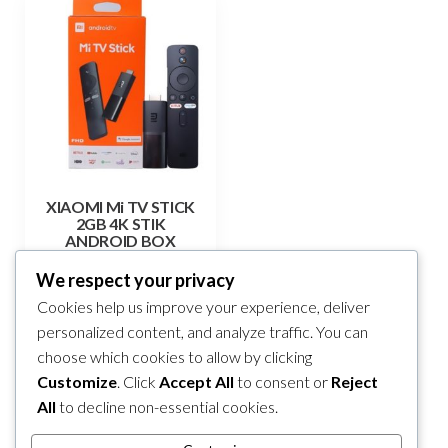
XIAOMI Mi TV STICK
2GB 4K STIK
ANDROID BOX
165,00
KM
We respect your privacy
Cookies help us improve your experience, deliver
Add to cart
personalized content, and analyze traffic. You can
choose which cookies to allow by clicking
Compare
Customize
. Click
Accept All
to consent or
Reject
All
to decline non-essential cookies.