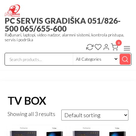
Skip
to
PC SERVIS GRADIŠKA 051/826-
the
500 065/655-600
content
Računari, laptopi, video nadzor, alarmni sistemi, kontrola pristupa,
servis i podrška
0
TV BOX
Showing all 3 results