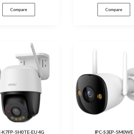
Compare
Compare
C-K7FP-5H0TE-EU 4G
IPC-S3EP-5M0WE