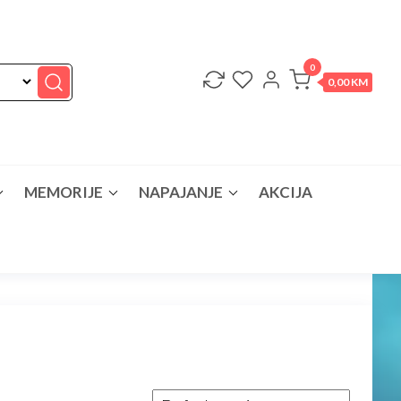
0
0,00 KM
MEMORIJE
NAPAJANJE
AKCIJA