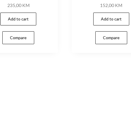
235,00
KM
152,00
KM
Add to cart
Add to cart
Compare
Compare