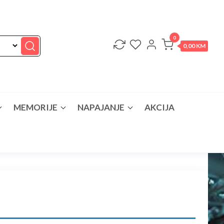
0
0,00 KM
MEMORIJE
NAPAJANJE
AKCIJA