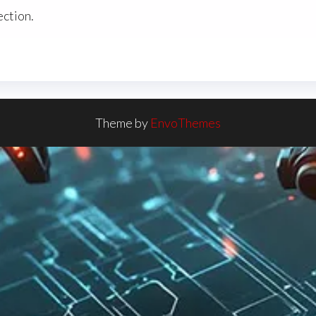
ction.
Theme by
EnvoThemes