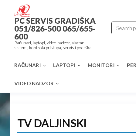
Skip
to
PC SERVIS GRADIŠKA
the
051/826-500 065/655-
content
600
Računari, laptopi, video nadzor, alarmni
sistemi, kontrola pristupa, servis i podrška
RAČUNARI
LAPTOPI
MONITORI
PER
VIDEO NADZOR
TV DALJINSKI