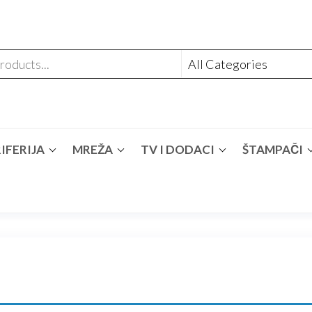
IFERIJA
MREŽA
TV I DODACI
ŠTAMPAČI