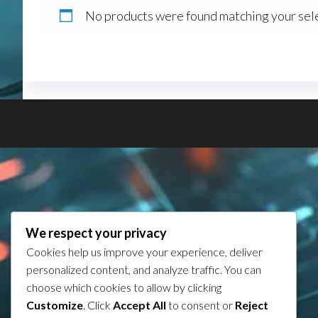
No products were found matching your sele
We respect your privacy
Cookies help us improve your experience, deliver
personalized content, and analyze traffic. You can
choose which cookies to allow by clicking
Customize
. Click
Accept All
to consent or
Reject