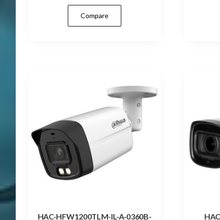
Compare
HAC-HFW1200TLM-IL-A-0360B-
HAC