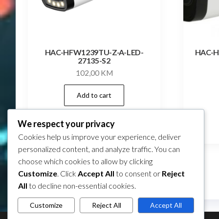
HAC-HFW1239TU-Z-A-LED-
HAC-H
27135-S2
102,00
KM
Add to cart
We respect your privacy
Compare
Cookies help us improve your experience, deliver
personalized content, and analyze traffic. You can
choose which cookies to allow by clicking
Customize
. Click
Accept All
to consent or
Reject
All
to decline non-essential cookies.
Customize
Reject All
Accept All