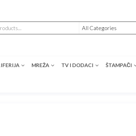
IFERIJA
MREŽA
TV I DODACI
ŠTAMPAČI