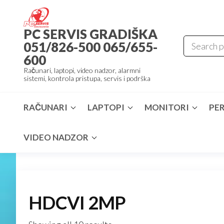
Skip
to
PC SERVIS GRADIŠKA
the
051/826-500 065/655-
content
600
Računari, laptopi, video nadzor, alarmni
sistemi, kontrola pristupa, servis i podrška
RAČUNARI
LAPTOPI
MONITORI
PER
VIDEO NADZOR
HDCVI 2MP