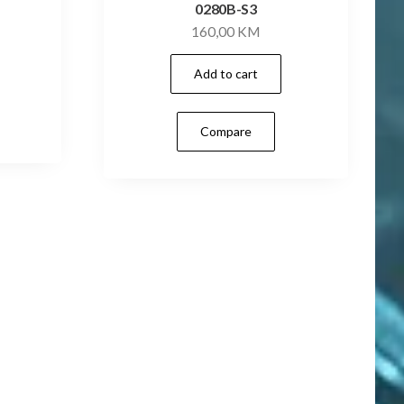
0280B-S3
160,00
KM
Add to cart
Compare