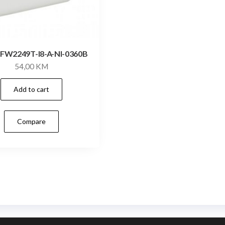
FW2249T-I8-A-NI-0360B
54,00
KM
Add to cart
Compare