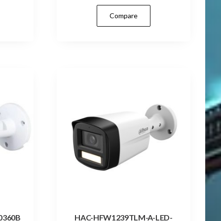
Compare
0360B
HAC-HFW1239TLM-A-LED-