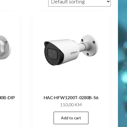
80B-DIP
HAC-HFW1200T-0280B-S6
110,00
KM
Add to cart