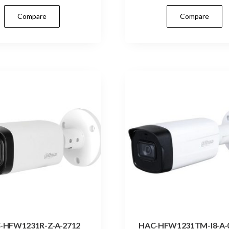
Compare
Compare
-HFW1231R-Z-A-2712
HAC-HFW1231TM-I8-A-