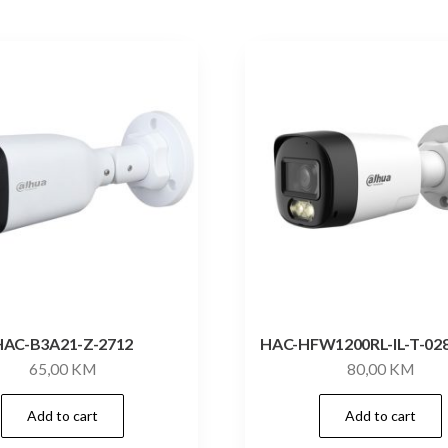
HAC-B3A21-Z-2712
HAC-HFW1200RL-IL-T-02
65,00
KM
80,00
KM
Add to cart
Add to cart