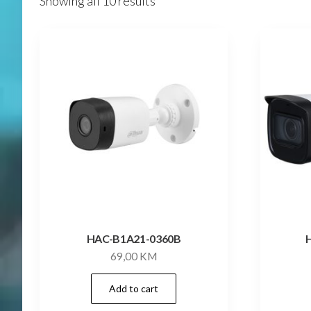
Showing all 10 results
HAC-B1A21-0360B
69,00
KM
Add to cart