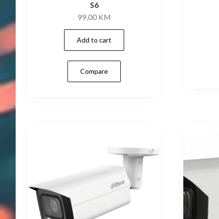
S6
99,00
KM
Add to cart
Compare