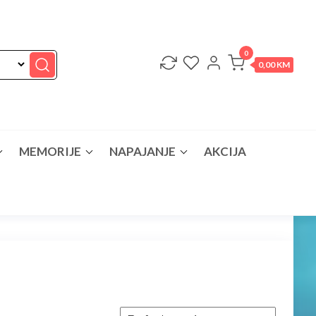
0
0,00 KM
MEMORIJE
NAPAJANJE
AKCIJA