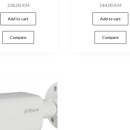
238,00
KM
144,00
KM
Add to cart
Add to cart
Compare
Compare