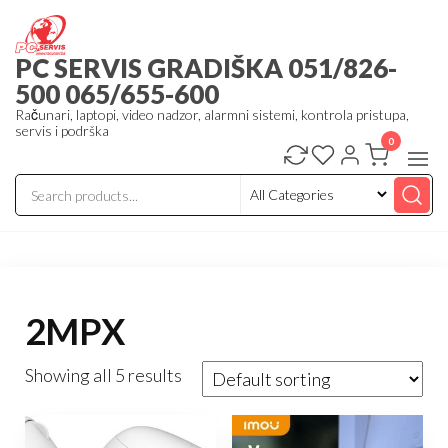
Skip
to
PC SERVIS GRADIŠKA 051/826-
the
500 065/655-600
content
Računari, laptopi, video nadzor, alarmni sistemi, kontrola pristupa,
servis i podrška
0
2MPX
Showing all 5 results