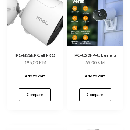
IPC-B26EP Cell PRO
IPC-C22FP-C kamera
195,00
KM
69,00
KM
Add to cart
Add to cart
Compare
Compare