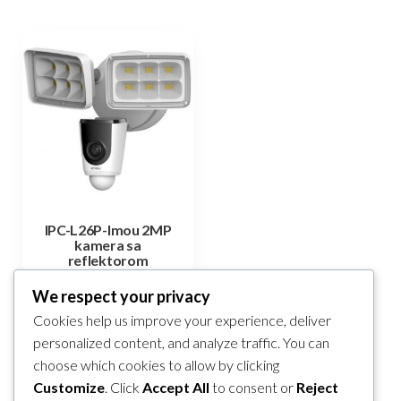
IPC-L26P-Imou 2MP
kamera sa
reflektorom
140,40
KM
We respect your privacy
Cookies help us improve your experience, deliver
Add to cart
personalized content, and analyze traffic. You can
choose which cookies to allow by clicking
Compare
Customize
. Click
Accept All
to consent or
Reject