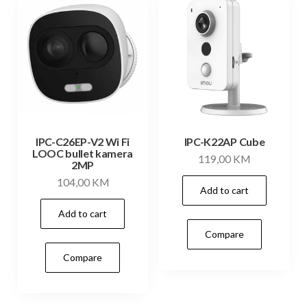
IPC-C26EP-V2 Wi Fi
IPC-K22AP Cube
LOOC bullet kamera
119,00
KM
2MP
104,00
KM
Add to cart
Add to cart
Compare
Compare