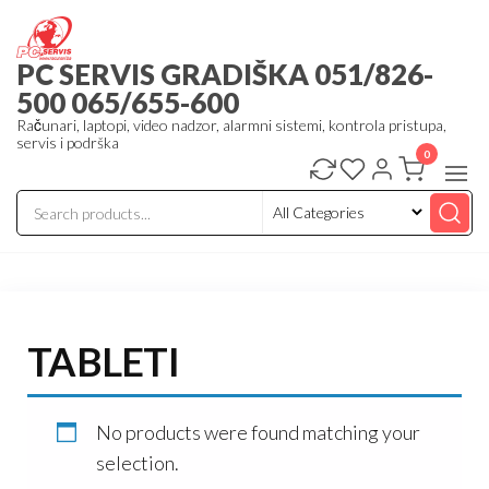
Skip
to
PC SERVIS GRADIŠKA 051/826-
the
500 065/655-600
content
Računari, laptopi, video nadzor, alarmni sistemi, kontrola pristupa,
servis i podrška
0
TABLETI
No products were found matching your
selection.