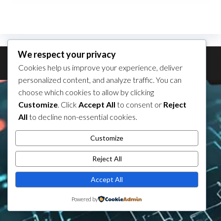
We respect your privacy
Theme by
EnvoThemes
Cookies help us improve your experience, deliver
personalized content, and analyze traffic. You can
choose which cookies to allow by clicking
Customize
. Click
Accept All
to consent or
Reject
All
to decline non-essential cookies.
Customize
Reject All
Accept All
Powered by