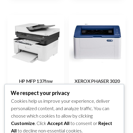
HP MFP 137fnw
XEROX PHASER 3020
499,00
KM
255,00
KM
We respect your privacy
Cookies help us improve your experience, deliver
Add to cart
Add to cart
personalized content, and analyze traffic. You can
choose which cookies to allow by clicking
Compare
Compare
Customize
. Click
Accept All
to consent or
Reject
All
to decline non-essential cookies.