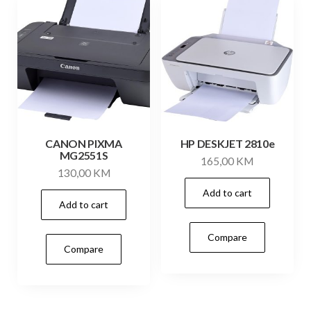
CANON PIXMA
HP DESKJET 2810e
MG2551S
165,00
KM
130,00
KM
Add to cart
Add to cart
Compare
Compare