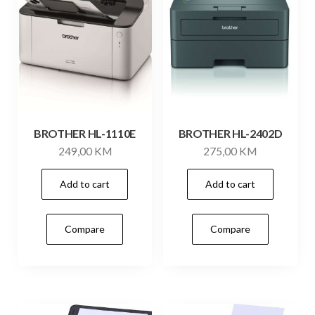
BROTHER HL-1110E
BROTHER HL-2402D
249,00
KM
275,00
KM
Add to cart
Add to cart
Compare
Compare