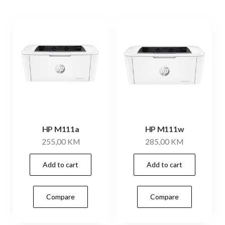
HP M111a
HP M111w
255,00
KM
285,00
KM
Add to cart
Add to cart
Compare
Compare