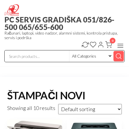
Skip
to
PC SERVIS GRADIŠKA 051/826-
the
500 065/655-600
content
Računari, laptopi, video nadzor, alarmni sistemi, kontrola pristupa,
servis i podrška
0
ŠTAMPAČI NOVI
Showing all 10 results