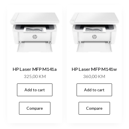
HP Laser MFP M141a
HP Laser MFP M141w
325,00
KM
360,00
KM
Add to cart
Add to cart
Compare
Compare