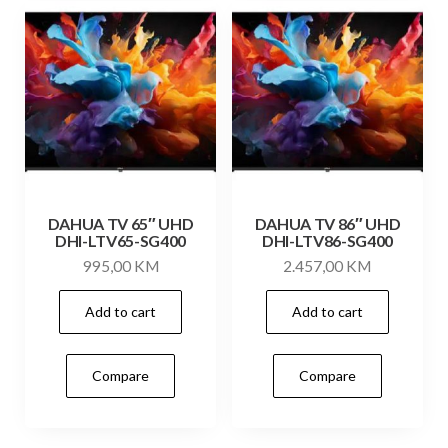
DAHUA TV 65″ UHD
DAHUA TV 86″ UHD
DHI-LTV65-SG400
DHI-LTV86-SG400
995,00
KM
2.457,00
KM
Add to cart
Add to cart
Compare
Compare