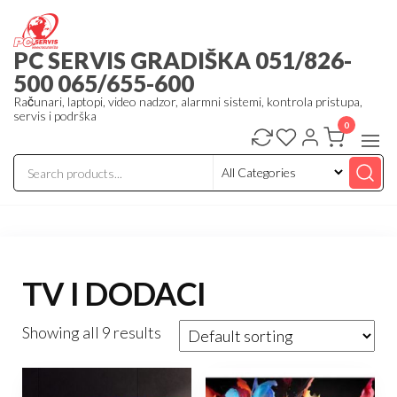
Skip
to
PC SERVIS GRADIŠKA 051/826-
the
500 065/655-600
content
Računari, laptopi, video nadzor, alarmni sistemi, kontrola pristupa,
servis i podrška
0
TV I DODACI
Showing all 9 results