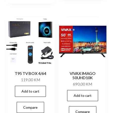
T95 TV BOX 4/64
VIVAX IMAGO
50UHD10K
119,00
KM
690,00
KM
Add to cart
Add to cart
Compare
Compare