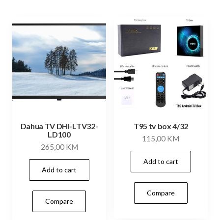
Dahua TV DHI-LTV32-
T95 tv box 4/32
LD100
115,00
KM
265,00
KM
Add to cart
Add to cart
Compare
Compare