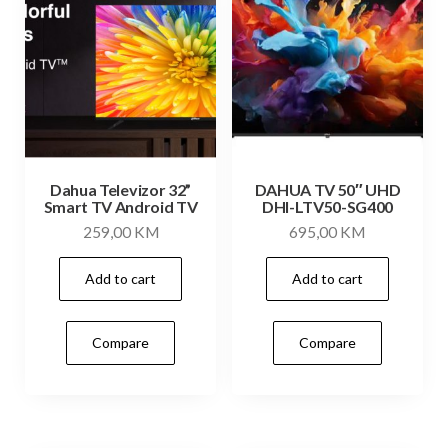
Dahua Televizor 32”
DAHUA TV 50″ UHD
Smart TV Android TV
DHI-LTV50-SG400
259,00
KM
695,00
KM
Add to cart
Add to cart
Compare
Compare