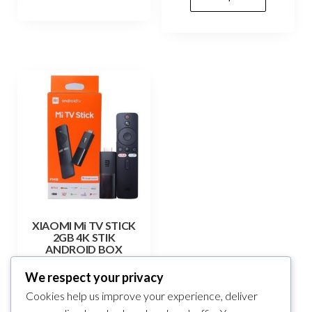
XIAOMI Mi TV STICK
2GB 4K STIK
ANDROID BOX
165,00
KM
We respect your privacy
Cookies help us improve your experience, deliver
Add to cart