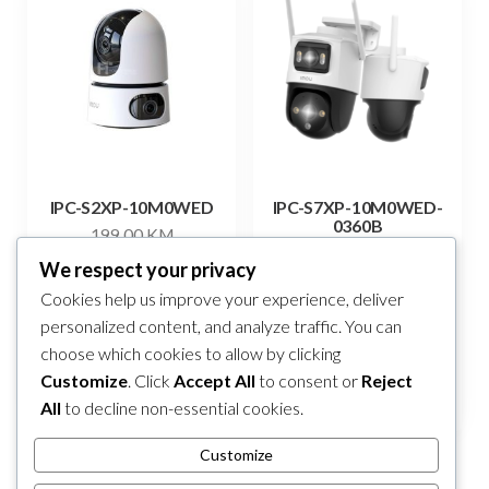
IPC-S2XP-10M0WED
IPC-S7XP-10M0WED-
0360B
199,00
KM
293,00
KM
We respect your privacy
Add to cart
Cookies help us improve your experience, deliver
Add to cart
personalized content, and analyze traffic. You can
choose which cookies to allow by clicking
Compare
Compare
Customize
. Click
Accept All
to consent or
Reject
All
to decline non-essential cookies.
Customize