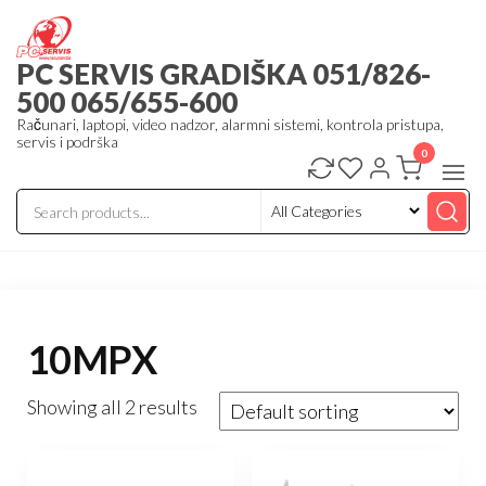
Skip
to
PC SERVIS GRADIŠKA 051/826-
the
500 065/655-600
content
Računari, laptopi, video nadzor, alarmni sistemi, kontrola pristupa,
servis i podrška
0
10MPX
Showing all 2 results