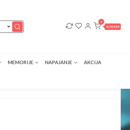
0
0,00 KM
MEMORIJE
NAPAJANJE
AKCIJA