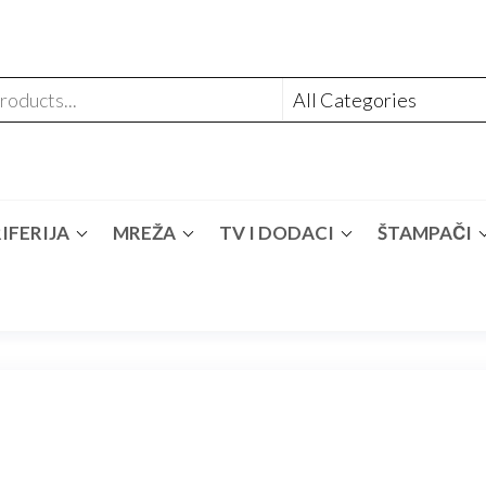
IFERIJA
MREŽA
TV I DODACI
ŠTAMPAČI