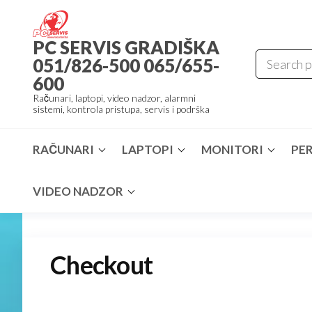
Skip
to
PC SERVIS GRADIŠKA
the
051/826-500 065/655-
content
600
Računari, laptopi, video nadzor, alarmni
sistemi, kontrola pristupa, servis i podrška
RAČUNARI
LAPTOPI
MONITORI
PER
VIDEO NADZOR
Checkout