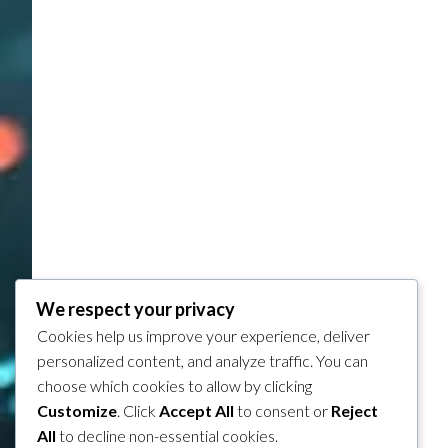
We respect your privacy
Cookies help us improve your experience, deliver
personalized content, and analyze traffic. You can
choose which cookies to allow by clicking
Customize
. Click
Accept All
to consent or
Reject
All
to decline non-essential cookies.