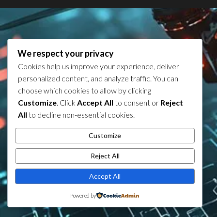
We respect your privacy
Cookies help us improve your experience, deliver
personalized content, and analyze traffic. You can
choose which cookies to allow by clicking
Customize
. Click
Accept All
to consent or
Reject
All
to decline non-essential cookies.
Customize
Reject All
Accept All
Powered by