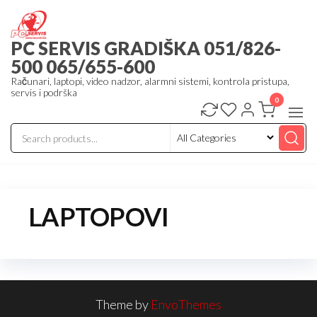
Skip
to
PC SERVIS GRADIŠKA 051/826-
the
500 065/655-600
content
Računari, laptopi, video nadzor, alarmni sistemi, kontrola pristupa,
servis i podrška
0
LAPTOPOVI
Theme by
EnvoThemes