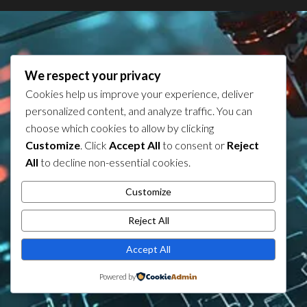
We respect your privacy
Cookies help us improve your experience, deliver
personalized content, and analyze traffic. You can
choose which cookies to allow by clicking
Customize
. Click
Accept All
to consent or
Reject
All
to decline non-essential cookies.
Customize
Reject All
Accept All
Powered by