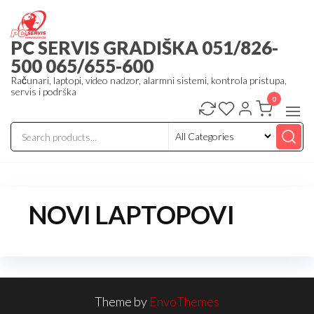
Skip
to
PC SERVIS GRADIŠKA 051/826-
the
500 065/655-600
content
Računari, laptopi, video nadzor, alarmni sistemi, kontrola pristupa,
servis i podrška
0
NOVI LAPTOPOVI
Theme by
EnvoThemes