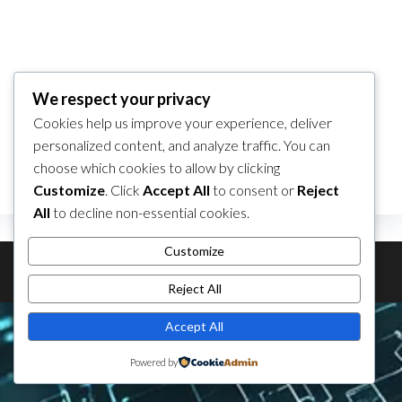
No products added to the wishlist
We respect your privacy
Cookies help us improve your experience, deliver
personalized content, and analyze traffic. You can
choose which cookies to allow by clicking
Customize
. Click
Accept All
to consent or
Reject
All
to decline non-essential cookies.
Customize
Theme by
EnvoThemes
Reject All
Accept All
Powered by