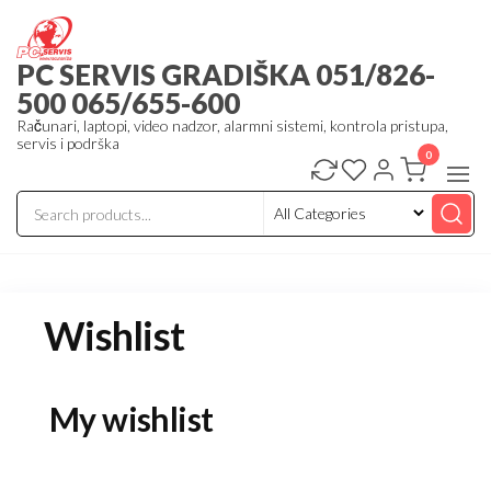
Skip
to
PC SERVIS GRADIŠKA 051/826-
the
500 065/655-600
content
Računari, laptopi, video nadzor, alarmni sistemi, kontrola pristupa,
servis i podrška
0
Wishlist
My wishlist